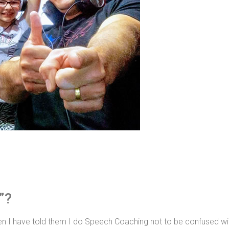
”?
 I have told them I do Speech Coaching not to be confused wit