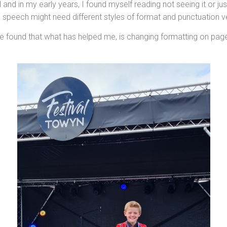
and in my early years, I found myself reading not seeing it or ju
ve speech might need different styles of format and punctuation 
have found that what has helped me, is changing formatting on pa