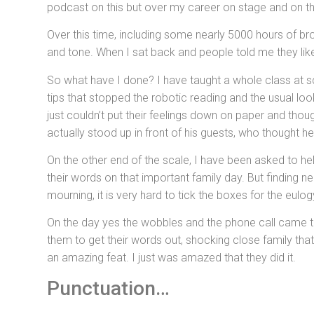
podcast on this but over my career on stage and on th
Over this time, including some nearly 5000 hours of b
and tone. When I sat back and people told me they like
So what have I done? I have taught a whole class at sch
tips that stopped the robotic reading and the usual l
just couldn’t put their feelings down on paper and thou
actually stood up in front of his guests, who thought h
On the other end of the scale, I have been asked to help
their words on that important family day. But finding n
mourning, it is very hard to tick the boxes for the eulo
On the day yes the wobbles and the phone call came thro
them to get their words out, shocking close family tha
an amazing feat. I just was amazed that they did it.
Punctuation…