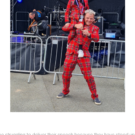
ee struggling to deliver their speech because they have stood up 