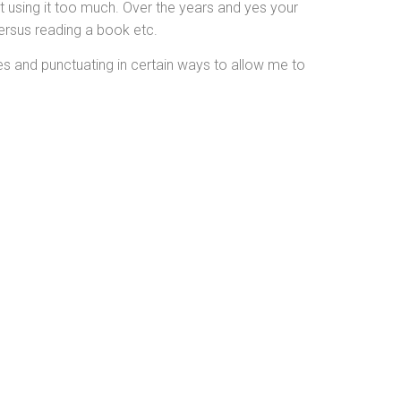
st using it too much. Over the years and yes your
versus reading a book etc.
ges and punctuating in certain ways to allow me to