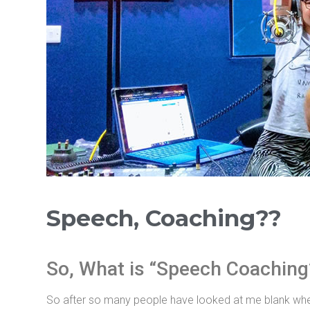
Speech, Coaching??
So, What is “Speech Coaching
So after so many people have looked at me blank when