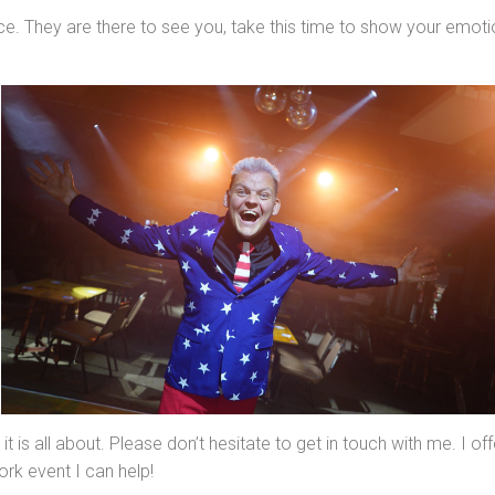
ce. They are there to see you, take this time to show your emoti
it is all about. Please don’t hesitate to get in touch with me. I o
rk event I can help!