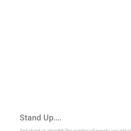
Stand Up….
And stand up straight! The number of people you will s