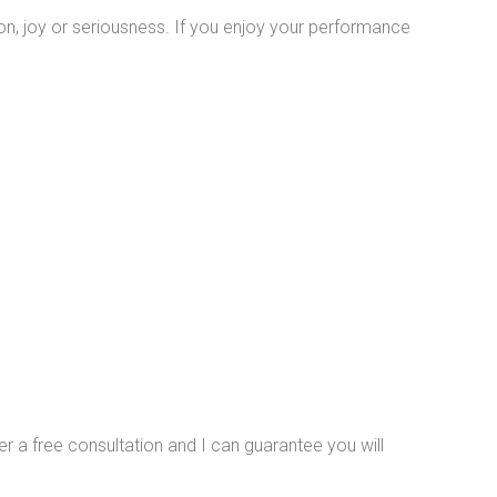
on, joy or seriousness. If you enjoy your performance
ffer a free consultation and I can guarantee you will