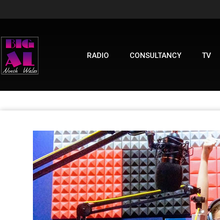
RADIO
CONSULTANCY
TV