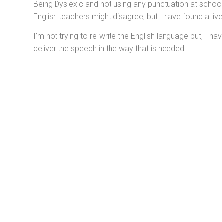
Being Dyslexic and not using any punctuation at school 
English teachers might disagree, but I have found a li
I’m not trying to re-write the English language but, I 
deliver the speech in the way that is needed.