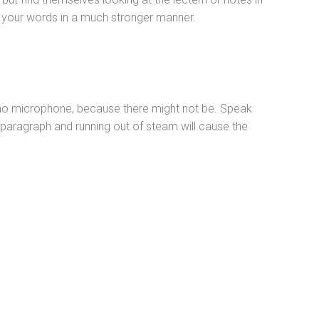
ce your words in a much stronger manner.
s no microphone, because there might not be. Speak
 paragraph and running out of steam will cause the