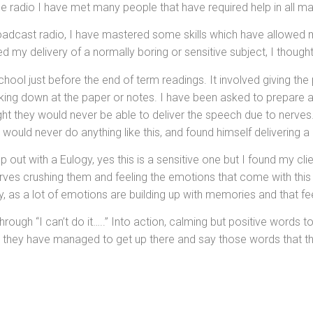
e radio I have met many people that have required help in all ma
roadcast radio, I have mastered some skills which have allowed 
d my delivery of a normally boring or sensitive subject, I though
ool just before the end of term readings. It involved giving the 
ooking down at the paper or notes. I have been asked to prepare
ght they would never be able to deliver the speech due to nerves. 
e would never do anything like this, and found himself delivering 
 out with a Eulogy, yes this is a sensitive one but I found my cl
erves crushing them and feeling the emotions that come with this
gy, as a lot of emotions are building up with memories and that fee
ugh “I can’t do it…..” Into action, calming but positive words to 
t they have managed to get up there and say those words that th