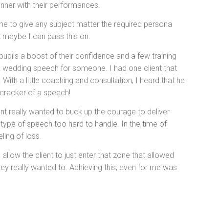
nner with their performances.
me to give any subject matter the required persona
t maybe I can pass this on.
pupils a boost of their confidence and a few training
 a wedding speech for someone. I had one client that
With a little coaching and consultation, I heard that he
a cracker of a speech!
ient really wanted to buck up the courage to deliver
 type of speech too hard to handle. In the time of
ling of loss.
allow the client to just enter that zone that allowed
ey really wanted to. Achieving this, even for me was