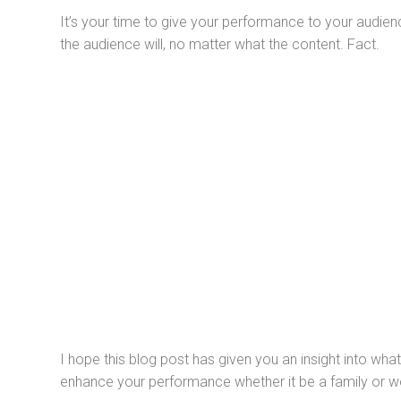
It’s your time to give your performance to your audien
the audience will, no matter what the content. Fact.
I hope this blog post has given you an insight into what 
enhance your performance whether it be a family or wo