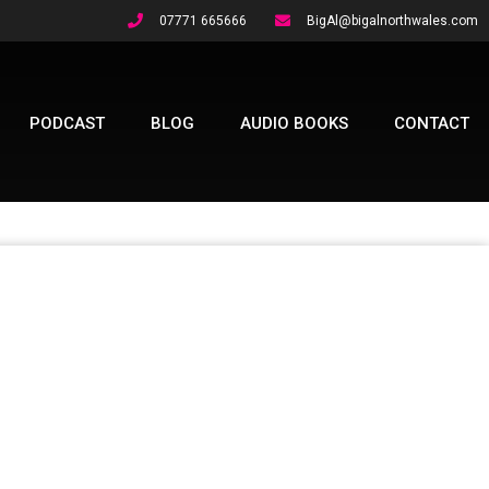
07771 665666
BigAl@bigalnorthwales.com
PODCAST
BLOG
AUDIO BOOKS
CONTACT