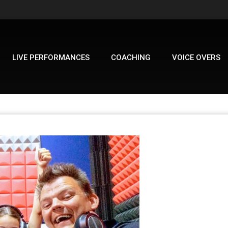
LIVE PERFORMANCES
COACHING
VOICE OVERS