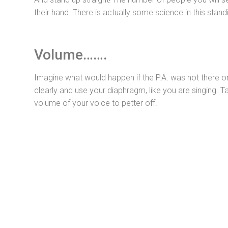
their hand. There is actually some science in this sta
Volume…….
Imagine what would happen if the P.A. was not there o
clearly and use your diaphragm, like you are singing. 
volume of your voice to petter off.