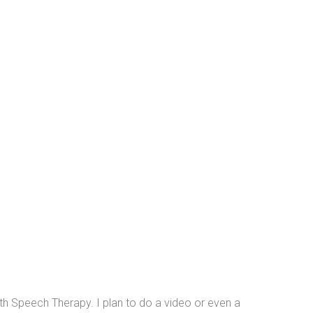
h Speech Therapy. I plan to do a video or even a