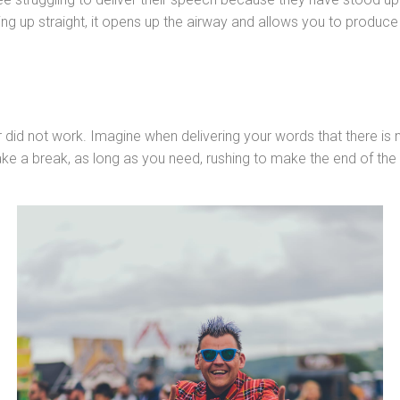
nding up straight, it opens up the airway and allows you to produ
r did not work. Imagine when delivering your words that there i
Take a break, as long as you need, rushing to make the end of the